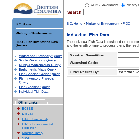
All BC Government
Ministry
B.C. Home
>
Ministry of Environment
>
FIDQ
B.C. Home
Ministry of Environment
Individual Fish Data
The Individual Fish Data is designed to get recor
FIDQ - Fish Inventories Data
Queries
and the length of time to process them, the resul
Gazetted Name/Alias:
Watershed Dictionary Query
Single Waterbody Query
Watershed Code:
Multiple Waterbodies Query
Bathymetric Maps Query
Order Results By:
Fish Species Codes Query
Fish Inventory Projects
Query
Fish Stocking Query
Individual Fish Data
Other Links
BCSEE
EcoCat
EIRS - Biodiversity
EIRS - Environmental
Protection
Ministry Library
SIWE