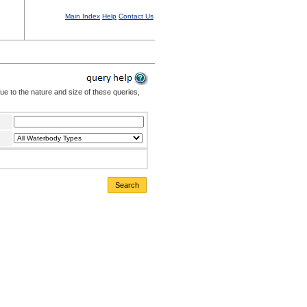
Main Index
Help
Contact Us
Due to the nature and size of these queries,
Search