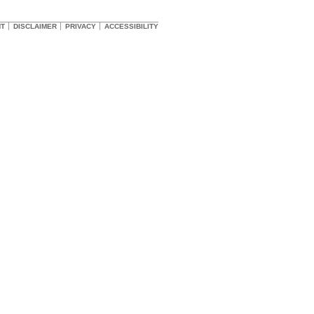
HT
DISCLAIMER
PRIVACY
ACCESSIBILITY