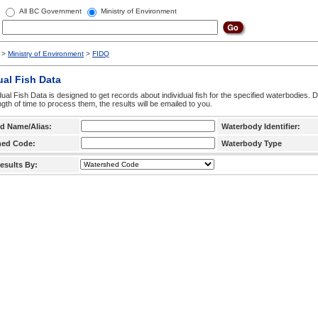
All BC Government
Ministry of Environment
>
Ministry of Environment
>
FIDQ
ual Fish Data
dual Fish Data is designed to get records about individual fish for the specified waterbodies. 
ngth of time to process them, the results will be emailed to you.
d Name/Alias:
Waterbody Identifier:
hed Code:
Waterbody Type
esults By: