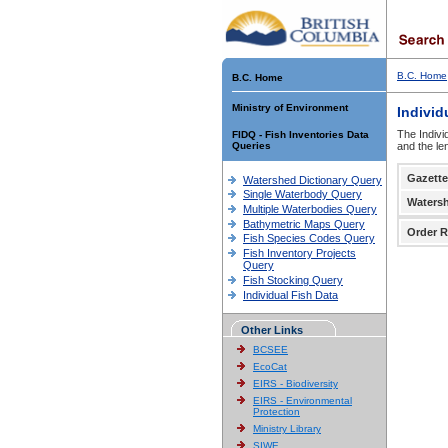
B.C. Home
B.C. Home
Ministry of Environment
Individ
The Indivi
FIDQ - Fish Inventories Data
Queries
and the le
Gazette
Watershed Dictionary Query
Single Waterbody Query
Waters
Multiple Waterbodies Query
Bathymetric Maps Query
Order R
Fish Species Codes Query
Fish Inventory Projects
Query
Fish Stocking Query
Individual Fish Data
Other Links
BCSEE
EcoCat
EIRS - Biodiversity
EIRS - Environmental
Protection
Ministry Library
SIWE