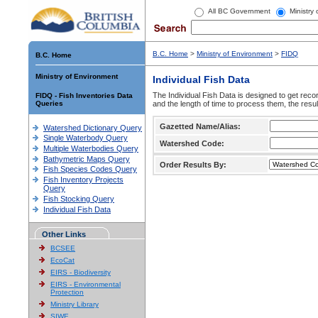
All BC Government
Ministry
B.C. Home
>
Ministry of Environment
>
FIDQ
B.C. Home
Ministry of Environment
Individual Fish Data
The Individual Fish Data is designed to get recor
FIDQ - Fish Inventories Data
Queries
and the length of time to process them, the resul
Gazetted Name/Alias:
Watershed Dictionary Query
Single Waterbody Query
Watershed Code:
Multiple Waterbodies Query
Bathymetric Maps Query
Order Results By:
Fish Species Codes Query
Fish Inventory Projects
Query
Fish Stocking Query
Individual Fish Data
Other Links
BCSEE
EcoCat
EIRS - Biodiversity
EIRS - Environmental
Protection
Ministry Library
SIWE