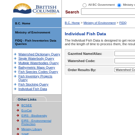
All BC Government
Ministry
B.C. Home
>
Ministry of Environment
>
FIDQ
B.C. Home
Ministry of Environment
Individual Fish Data
The Individual Fish Data is designed to get recor
FIDQ - Fish Inventories Data
Queries
and the length of time to process them, the resul
Gazetted Name/Alias:
Watershed Dictionary Query
Single Waterbody Query
Watershed Code:
Multiple Waterbodies Query
Bathymetric Maps Query
Order Results By:
Fish Species Codes Query
Fish Inventory Projects
Query
Fish Stocking Query
Individual Fish Data
Other Links
BCSEE
EcoCat
EIRS - Biodiversity
EIRS - Environmental
Protection
Ministry Library
SIWE