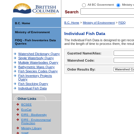
All BC Government
Ministry
B.C. Home
>
Ministry of Environment
>
FIDQ
B.C. Home
Ministry of Environment
Individual Fish Data
The Individual Fish Data is designed to get recor
FIDQ - Fish Inventories Data
Queries
and the length of time to process them, the resul
Gazetted Name/Alias:
Watershed Dictionary Query
Single Waterbody Query
Watershed Code:
Multiple Waterbodies Query
Bathymetric Maps Query
Order Results By:
Fish Species Codes Query
Fish Inventory Projects
Query
Fish Stocking Query
Individual Fish Data
Other Links
BCSEE
EcoCat
EIRS - Biodiversity
EIRS - Environmental
Protection
Ministry Library
SIWE