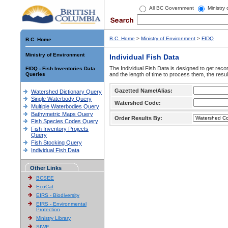
All BC Government
Ministry
B.C. Home
>
Ministry of Environment
>
FIDQ
B.C. Home
Ministry of Environment
Individual Fish Data
The Individual Fish Data is designed to get recor
FIDQ - Fish Inventories Data
Queries
and the length of time to process them, the resul
Gazetted Name/Alias:
Watershed Dictionary Query
Single Waterbody Query
Watershed Code:
Multiple Waterbodies Query
Bathymetric Maps Query
Order Results By:
Fish Species Codes Query
Fish Inventory Projects
Query
Fish Stocking Query
Individual Fish Data
Other Links
BCSEE
EcoCat
EIRS - Biodiversity
EIRS - Environmental
Protection
Ministry Library
SIWE