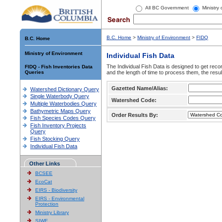
All BC Government
Ministry
B.C. Home
>
Ministry of Environment
>
FIDQ
B.C. Home
Ministry of Environment
Individual Fish Data
The Individual Fish Data is designed to get recor
FIDQ - Fish Inventories Data
Queries
and the length of time to process them, the resul
Gazetted Name/Alias:
Watershed Dictionary Query
Single Waterbody Query
Watershed Code:
Multiple Waterbodies Query
Bathymetric Maps Query
Order Results By:
Fish Species Codes Query
Fish Inventory Projects
Query
Fish Stocking Query
Individual Fish Data
Other Links
BCSEE
EcoCat
EIRS - Biodiversity
EIRS - Environmental
Protection
Ministry Library
SIWE