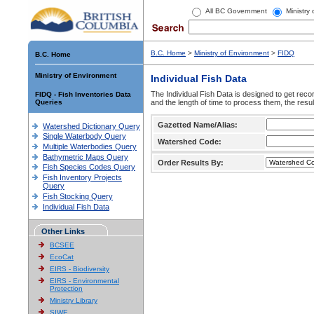
All BC Government
Ministry
B.C. Home
>
Ministry of Environment
>
FIDQ
B.C. Home
Ministry of Environment
Individual Fish Data
The Individual Fish Data is designed to get recor
FIDQ - Fish Inventories Data
Queries
and the length of time to process them, the resul
Gazetted Name/Alias:
Watershed Dictionary Query
Single Waterbody Query
Watershed Code:
Multiple Waterbodies Query
Bathymetric Maps Query
Order Results By:
Fish Species Codes Query
Fish Inventory Projects
Query
Fish Stocking Query
Individual Fish Data
Other Links
BCSEE
EcoCat
EIRS - Biodiversity
EIRS - Environmental
Protection
Ministry Library
SIWE