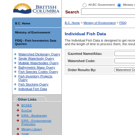
All BC Government
Ministry
B.C. Home
>
Ministry of Environment
>
FIDQ
B.C. Home
Ministry of Environment
Individual Fish Data
The Individual Fish Data is designed to get recor
FIDQ - Fish Inventories Data
Queries
and the length of time to process them, the resul
Gazetted Name/Alias:
Watershed Dictionary Query
Single Waterbody Query
Watershed Code:
Multiple Waterbodies Query
Bathymetric Maps Query
Order Results By:
Fish Species Codes Query
Fish Inventory Projects
Query
Fish Stocking Query
Individual Fish Data
Other Links
BCSEE
EcoCat
EIRS - Biodiversity
EIRS - Environmental
Protection
Ministry Library
SIWE