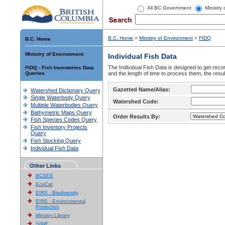
All BC Government
Ministry
B.C. Home
>
Ministry of Environment
>
FIDQ
B.C. Home
Ministry of Environment
Individual Fish Data
The Individual Fish Data is designed to get recor
FIDQ - Fish Inventories Data
Queries
and the length of time to process them, the resul
Gazetted Name/Alias:
Watershed Dictionary Query
Single Waterbody Query
Watershed Code:
Multiple Waterbodies Query
Bathymetric Maps Query
Order Results By:
Fish Species Codes Query
Fish Inventory Projects
Query
Fish Stocking Query
Individual Fish Data
Other Links
BCSEE
EcoCat
EIRS - Biodiversity
EIRS - Environmental
Protection
Ministry Library
SIWE