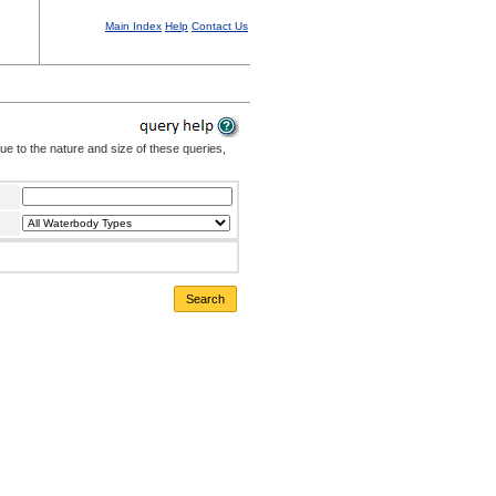
Main Index
Help
Contact Us
Due to the nature and size of these queries,
Search