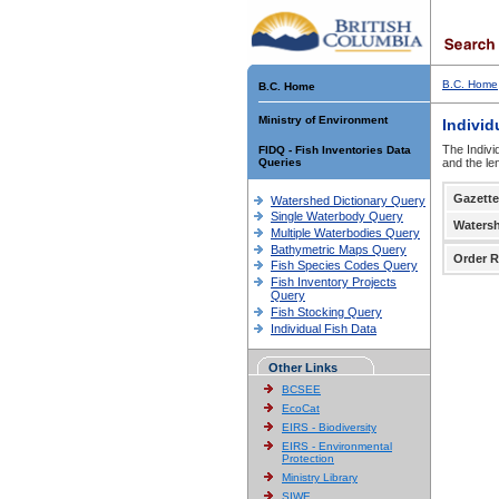
B.C. Home
B.C. Home
Ministry of Environment
Individ
The Indivi
FIDQ - Fish Inventories Data
Queries
and the le
Gazette
Watershed Dictionary Query
Single Waterbody Query
Waters
Multiple Waterbodies Query
Bathymetric Maps Query
Order R
Fish Species Codes Query
Fish Inventory Projects
Query
Fish Stocking Query
Individual Fish Data
Other Links
BCSEE
EcoCat
EIRS - Biodiversity
EIRS - Environmental
Protection
Ministry Library
SIWE