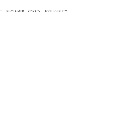
HT
DISCLAIMER
PRIVACY
ACCESSIBILITY