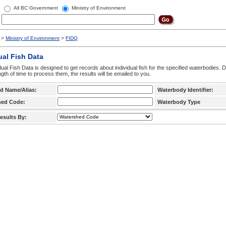
All BC Government
Ministry of Environment
>
Ministry of Environment
>
FIDQ
ual Fish Data
dual Fish Data is designed to get records about individual fish for the specified waterbodies. 
ngth of time to process them, the results will be emailed to you.
d Name/Alias:
Waterbody Identifier:
hed Code:
Waterbody Type
esults By: