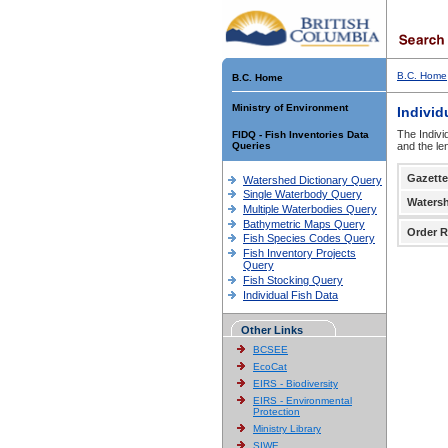
B.C. Home
B.C. Home
Ministry of Environment
Individ
The Indivi
FIDQ - Fish Inventories Data
Queries
and the le
Gazette
Watershed Dictionary Query
Single Waterbody Query
Waters
Multiple Waterbodies Query
Bathymetric Maps Query
Order R
Fish Species Codes Query
Fish Inventory Projects
Query
Fish Stocking Query
Individual Fish Data
Other Links
BCSEE
EcoCat
EIRS - Biodiversity
EIRS - Environmental
Protection
Ministry Library
SIWE