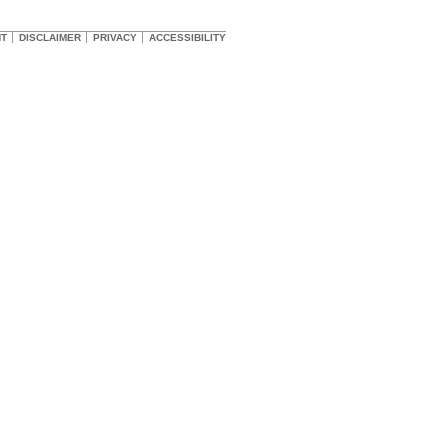
HT
DISCLAIMER
PRIVACY
ACCESSIBILITY