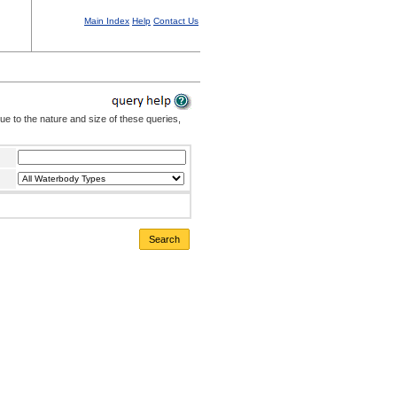
Main Index
Help
Contact Us
Due to the nature and size of these queries,
Search