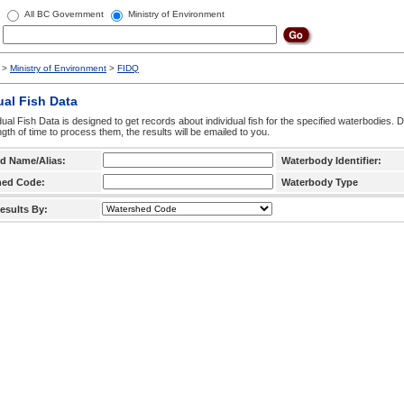
All BC Government
Ministry of Environment
>
Ministry of Environment
>
FIDQ
ual Fish Data
dual Fish Data is designed to get records about individual fish for the specified waterbodies. 
ngth of time to process them, the results will be emailed to you.
d Name/Alias:
Waterbody Identifier:
hed Code:
Waterbody Type
esults By: