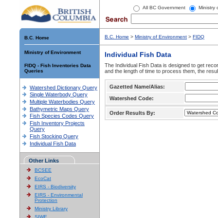
All BC Government
Ministry
B.C. Home
>
Ministry of Environment
>
FIDQ
B.C. Home
Ministry of Environment
Individual Fish Data
The Individual Fish Data is designed to get recor
FIDQ - Fish Inventories Data
Queries
and the length of time to process them, the resul
Gazetted Name/Alias:
Watershed Dictionary Query
Single Waterbody Query
Watershed Code:
Multiple Waterbodies Query
Bathymetric Maps Query
Order Results By:
Fish Species Codes Query
Fish Inventory Projects
Query
Fish Stocking Query
Individual Fish Data
Other Links
BCSEE
EcoCat
EIRS - Biodiversity
EIRS - Environmental
Protection
Ministry Library
SIWE