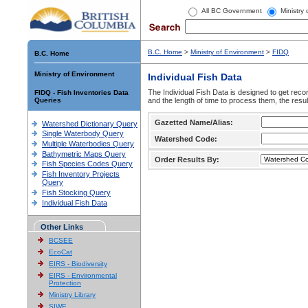
All BC Government
Ministry
B.C. Home
>
Ministry of Environment
>
FIDQ
B.C. Home
Ministry of Environment
Individual Fish Data
The Individual Fish Data is designed to get recor
FIDQ - Fish Inventories Data
Queries
and the length of time to process them, the resul
Gazetted Name/Alias:
Watershed Dictionary Query
Single Waterbody Query
Watershed Code:
Multiple Waterbodies Query
Bathymetric Maps Query
Order Results By:
Fish Species Codes Query
Fish Inventory Projects
Query
Fish Stocking Query
Individual Fish Data
Other Links
BCSEE
EcoCat
EIRS - Biodiversity
EIRS - Environmental
Protection
Ministry Library
SIWE