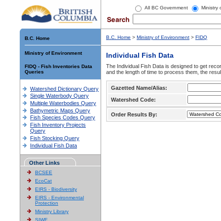
All BC Government
Ministry
B.C. Home
>
Ministry of Environment
>
FIDQ
B.C. Home
Ministry of Environment
Individual Fish Data
The Individual Fish Data is designed to get recor
FIDQ - Fish Inventories Data
Queries
and the length of time to process them, the resul
Gazetted Name/Alias:
Watershed Dictionary Query
Single Waterbody Query
Watershed Code:
Multiple Waterbodies Query
Bathymetric Maps Query
Order Results By:
Fish Species Codes Query
Fish Inventory Projects
Query
Fish Stocking Query
Individual Fish Data
Other Links
BCSEE
EcoCat
EIRS - Biodiversity
EIRS - Environmental
Protection
Ministry Library
SIWE