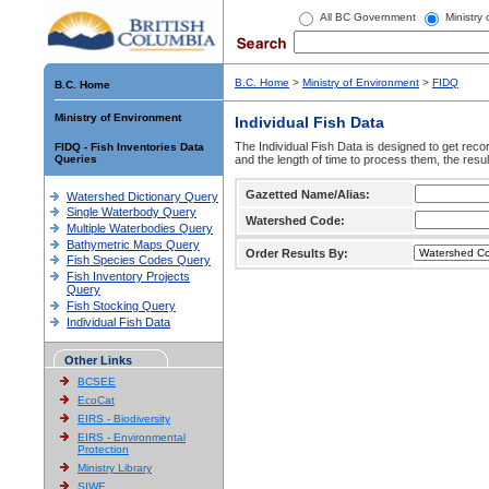
All BC Government
Ministry
B.C. Home
>
Ministry of Environment
>
FIDQ
B.C. Home
Ministry of Environment
Individual Fish Data
The Individual Fish Data is designed to get recor
FIDQ - Fish Inventories Data
Queries
and the length of time to process them, the resul
Gazetted Name/Alias:
Watershed Dictionary Query
Single Waterbody Query
Watershed Code:
Multiple Waterbodies Query
Bathymetric Maps Query
Order Results By:
Fish Species Codes Query
Fish Inventory Projects
Query
Fish Stocking Query
Individual Fish Data
Other Links
BCSEE
EcoCat
EIRS - Biodiversity
EIRS - Environmental
Protection
Ministry Library
SIWE