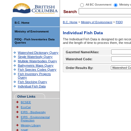
All BC Government
Ministry
B.C. Home
>
Ministry of Environment
>
FIDQ
B.C. Home
Ministry of Environment
Individual Fish Data
The Individual Fish Data is designed to get recor
FIDQ - Fish Inventories Data
Queries
and the length of time to process them, the resul
Gazetted Name/Alias:
Watershed Dictionary Query
Single Waterbody Query
Watershed Code:
Multiple Waterbodies Query
Bathymetric Maps Query
Order Results By:
Fish Species Codes Query
Fish Inventory Projects
Query
Fish Stocking Query
Individual Fish Data
Other Links
BCSEE
EcoCat
EIRS - Biodiversity
EIRS - Environmental
Protection
Ministry Library
SIWE