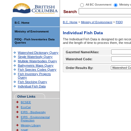
All BC Government
Ministry
B.C. Home
>
Ministry of Environment
>
FIDQ
B.C. Home
Ministry of Environment
Individual Fish Data
The Individual Fish Data is designed to get recor
FIDQ - Fish Inventories Data
Queries
and the length of time to process them, the resul
Gazetted Name/Alias:
Watershed Dictionary Query
Single Waterbody Query
Watershed Code:
Multiple Waterbodies Query
Bathymetric Maps Query
Order Results By:
Fish Species Codes Query
Fish Inventory Projects
Query
Fish Stocking Query
Individual Fish Data
Other Links
BCSEE
EcoCat
EIRS - Biodiversity
EIRS - Environmental
Protection
Ministry Library
SIWE