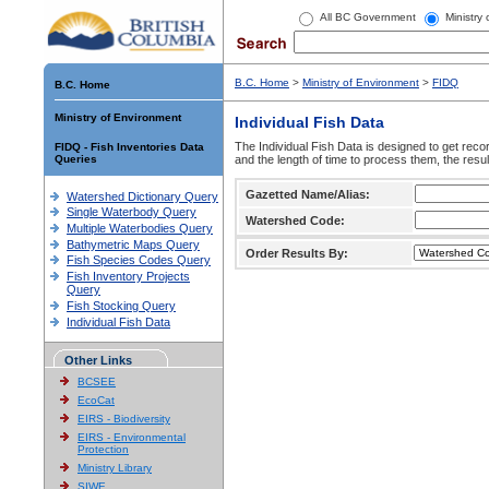
All BC Government
Ministry
B.C. Home
>
Ministry of Environment
>
FIDQ
B.C. Home
Ministry of Environment
Individual Fish Data
The Individual Fish Data is designed to get recor
FIDQ - Fish Inventories Data
Queries
and the length of time to process them, the resul
Gazetted Name/Alias:
Watershed Dictionary Query
Single Waterbody Query
Watershed Code:
Multiple Waterbodies Query
Bathymetric Maps Query
Order Results By:
Fish Species Codes Query
Fish Inventory Projects
Query
Fish Stocking Query
Individual Fish Data
Other Links
BCSEE
EcoCat
EIRS - Biodiversity
EIRS - Environmental
Protection
Ministry Library
SIWE