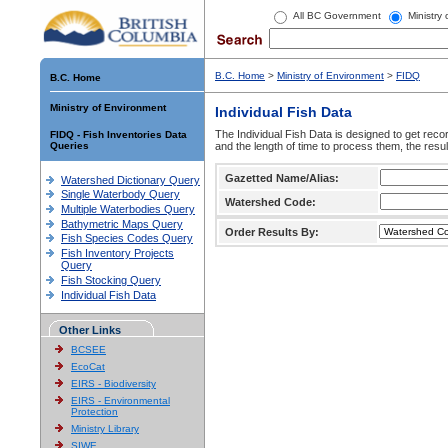
All BC Government
Ministry
B.C. Home
>
Ministry of Environment
>
FIDQ
B.C. Home
Ministry of Environment
Individual Fish Data
The Individual Fish Data is designed to get recor
FIDQ - Fish Inventories Data
Queries
and the length of time to process them, the resul
Gazetted Name/Alias:
Watershed Dictionary Query
Single Waterbody Query
Watershed Code:
Multiple Waterbodies Query
Bathymetric Maps Query
Order Results By:
Fish Species Codes Query
Fish Inventory Projects
Query
Fish Stocking Query
Individual Fish Data
Other Links
BCSEE
EcoCat
EIRS - Biodiversity
EIRS - Environmental
Protection
Ministry Library
SIWE