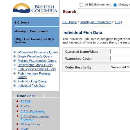
All BC Government
Ministry
B.C. Home
>
Ministry of Environment
>
FIDQ
B.C. Home
Ministry of Environment
Individual Fish Data
The Individual Fish Data is designed to get recor
FIDQ - Fish Inventories Data
Queries
and the length of time to process them, the resul
Gazetted Name/Alias:
Watershed Dictionary Query
Single Waterbody Query
Watershed Code:
Multiple Waterbodies Query
Bathymetric Maps Query
Order Results By:
Fish Species Codes Query
Fish Inventory Projects
Query
Fish Stocking Query
Individual Fish Data
Other Links
BCSEE
EcoCat
EIRS - Biodiversity
EIRS - Environmental
Protection
Ministry Library
SIWE