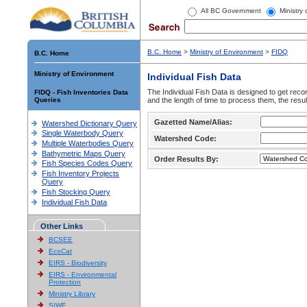
All BC Government
Ministry
B.C. Home
>
Ministry of Environment
>
FIDQ
B.C. Home
Ministry of Environment
Individual Fish Data
The Individual Fish Data is designed to get recor
FIDQ - Fish Inventories Data
Queries
and the length of time to process them, the resul
Gazetted Name/Alias:
Watershed Dictionary Query
Single Waterbody Query
Watershed Code:
Multiple Waterbodies Query
Bathymetric Maps Query
Order Results By:
Fish Species Codes Query
Fish Inventory Projects
Query
Fish Stocking Query
Individual Fish Data
Other Links
BCSEE
EcoCat
EIRS - Biodiversity
EIRS - Environmental
Protection
Ministry Library
SIWE