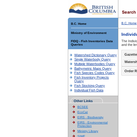
B.C. Home
B.C. Home
Ministry of Environment
Individ
The Indivi
FIDQ - Fish Inventories Data
Queries
and the le
Gazette
Watershed Dictionary Query
Single Waterbody Query
Waters
Multiple Waterbodies Query
Bathymetric Maps Query
Order R
Fish Species Codes Query
Fish Inventory Projects
Query
Fish Stocking Query
Individual Fish Data
Other Links
BCSEE
EcoCat
EIRS - Biodiversity
EIRS - Environmental
Protection
Ministry Library
SIWE