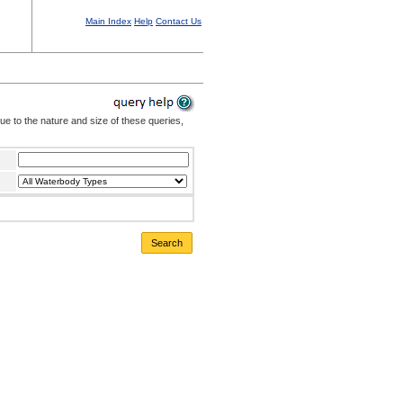
Main Index
Help
Contact Us
Due to the nature and size of these queries,
Search