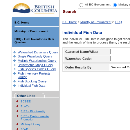
All BC Government
Ministry
B.C. Home
>
Ministry of Environment
>
FIDQ
B.C. Home
Ministry of Environment
Individual Fish Data
The Individual Fish Data is designed to get recor
FIDQ - Fish Inventories Data
Queries
and the length of time to process them, the resul
Gazetted Name/Alias:
Watershed Dictionary Query
Single Waterbody Query
Watershed Code:
Multiple Waterbodies Query
Bathymetric Maps Query
Order Results By:
Fish Species Codes Query
Fish Inventory Projects
Query
Fish Stocking Query
Individual Fish Data
Other Links
BCSEE
EcoCat
EIRS - Biodiversity
EIRS - Environmental
Protection
Ministry Library
SIWE