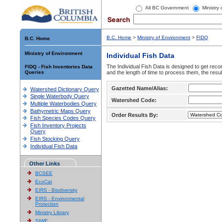
All BC Government
Ministry
B.C. Home
>
Ministry of Environment
>
FIDQ
B.C. Home
Ministry of Environment
Individual Fish Data
The Individual Fish Data is designed to get recor
FIDQ - Fish Inventories Data
Queries
and the length of time to process them, the resul
Gazetted Name/Alias:
Watershed Dictionary Query
Single Waterbody Query
Watershed Code:
Multiple Waterbodies Query
Bathymetric Maps Query
Order Results By:
Fish Species Codes Query
Fish Inventory Projects
Query
Fish Stocking Query
Individual Fish Data
Other Links
BCSEE
EcoCat
EIRS - Biodiversity
EIRS - Environmental
Protection
Ministry Library
SIWE