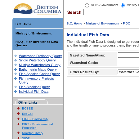
All BC Government
Ministry
B.C. Home
>
Ministry of Environment
>
FIDQ
B.C. Home
Ministry of Environment
Individual Fish Data
The Individual Fish Data is designed to get recor
FIDQ - Fish Inventories Data
Queries
and the length of time to process them, the resul
Gazetted Name/Alias:
Watershed Dictionary Query
Single Waterbody Query
Watershed Code:
Multiple Waterbodies Query
Bathymetric Maps Query
Order Results By:
Fish Species Codes Query
Fish Inventory Projects
Query
Fish Stocking Query
Individual Fish Data
Other Links
BCSEE
EcoCat
EIRS - Biodiversity
EIRS - Environmental
Protection
Ministry Library
SIWE