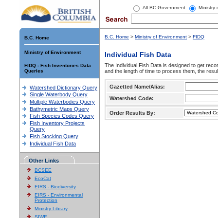
All BC Government
Ministry
B.C. Home
>
Ministry of Environment
>
FIDQ
B.C. Home
Ministry of Environment
Individual Fish Data
The Individual Fish Data is designed to get recor
FIDQ - Fish Inventories Data
Queries
and the length of time to process them, the resul
Gazetted Name/Alias:
Watershed Dictionary Query
Single Waterbody Query
Watershed Code:
Multiple Waterbodies Query
Bathymetric Maps Query
Order Results By:
Fish Species Codes Query
Fish Inventory Projects
Query
Fish Stocking Query
Individual Fish Data
Other Links
BCSEE
EcoCat
EIRS - Biodiversity
EIRS - Environmental
Protection
Ministry Library
SIWE