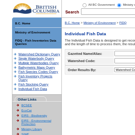
All BC Government
Ministry
B.C. Home
>
Ministry of Environment
>
FIDQ
B.C. Home
Ministry of Environment
Individual Fish Data
The Individual Fish Data is designed to get recor
FIDQ - Fish Inventories Data
Queries
and the length of time to process them, the resul
Gazetted Name/Alias:
Watershed Dictionary Query
Single Waterbody Query
Watershed Code:
Multiple Waterbodies Query
Bathymetric Maps Query
Order Results By:
Fish Species Codes Query
Fish Inventory Projects
Query
Fish Stocking Query
Individual Fish Data
Other Links
BCSEE
EcoCat
EIRS - Biodiversity
EIRS - Environmental
Protection
Ministry Library
SIWE