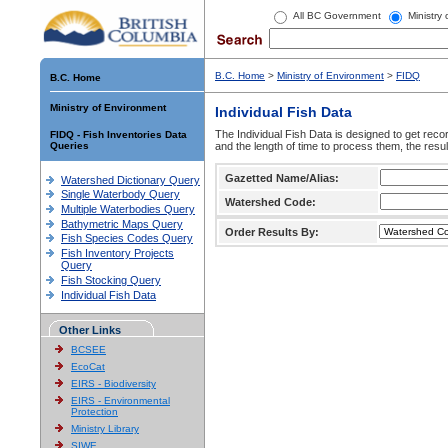
All BC Government
Ministry
B.C. Home
>
Ministry of Environment
>
FIDQ
B.C. Home
Ministry of Environment
Individual Fish Data
The Individual Fish Data is designed to get recor
FIDQ - Fish Inventories Data
Queries
and the length of time to process them, the resul
Gazetted Name/Alias:
Watershed Dictionary Query
Single Waterbody Query
Watershed Code:
Multiple Waterbodies Query
Bathymetric Maps Query
Order Results By:
Fish Species Codes Query
Fish Inventory Projects
Query
Fish Stocking Query
Individual Fish Data
Other Links
BCSEE
EcoCat
EIRS - Biodiversity
EIRS - Environmental
Protection
Ministry Library
SIWE