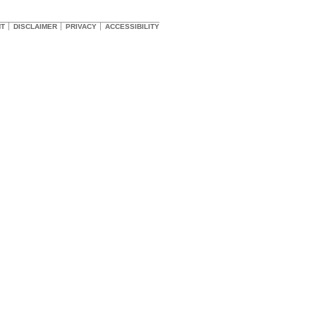
HT
DISCLAIMER
PRIVACY
ACCESSIBILITY