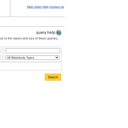
Main Index
Help
Contact Us
Due to the nature and size of these queries,
Search