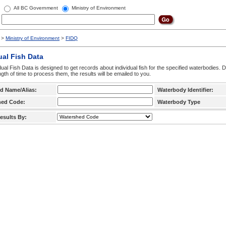
All BC Government
Ministry of Environment
>
Ministry of Environment
>
FIDQ
ual Fish Data
dual Fish Data is designed to get records about individual fish for the specified waterbodies. 
ngth of time to process them, the results will be emailed to you.
d Name/Alias:
Waterbody Identifier:
hed Code:
Waterbody Type
esults By: