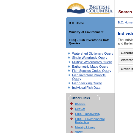
B.C. Home
B.C. Home
Ministry of Environment
Individ
The Indivi
FIDQ - Fish Inventories Data
Queries
and the le
Gazette
Watershed Dictionary Query
Single Waterbody Query
Waters
Multiple Waterbodies Query
Bathymetric Maps Query
Order R
Fish Species Codes Query
Fish Inventory Projects
Query
Fish Stocking Query
Individual Fish Data
Other Links
BCSEE
EcoCat
EIRS - Biodiversity
EIRS - Environmental
Protection
Ministry Library
SIWE