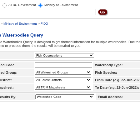
All BC Government
Ministry of Environment
>
Ministry of Environment
>
FIDQ
e Waterbodies Query
le Waterbodies Query is designed to get themed information for multiple waterbodies. Due to 
time to process them, the results will be emailed to you.
hed Code:
Waterbody Type:
hed Group:
Fish Species:
istrict:
From Date (e.g. 22-Jun-202
apsheet:
To Date (e.g. 22-Jun-2022):
esults By:
Email Address: