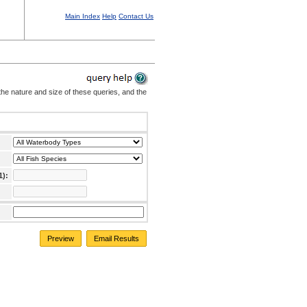
Main Index
Help
Contact Us
the nature and size of these queries, and the
1):
Preview
Email Results