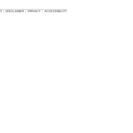
HT
DISCLAIMER
PRIVACY
ACCESSIBILITY