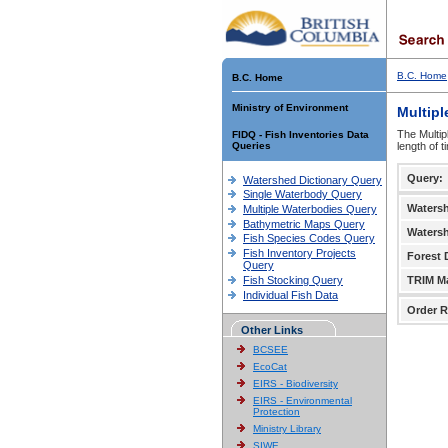
B.C. Home
B.C. Home
Ministry of Environment
Multipl
The Multip
FIDQ - Fish Inventories Data
Queries
length of 
Query:
Watershed Dictionary Query
Single Waterbody Query
Waters
Multiple Waterbodies Query
Bathymetric Maps Query
Waters
Fish Species Codes Query
Fish Inventory Projects
Forest D
Query
Fish Stocking Query
TRIM M
Individual Fish Data
Order R
Other Links
BCSEE
EcoCat
EIRS - Biodiversity
EIRS - Environmental
Protection
Ministry Library
SIWE