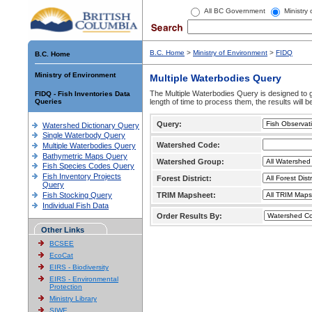
All BC Government
Ministry
B.C. Home
>
Ministry of Environment
>
FIDQ
B.C. Home
Ministry of Environment
Multiple Waterbodies Query
The Multiple Waterbodies Query is designed to ge
FIDQ - Fish Inventories Data
Queries
length of time to process them, the results will b
Query:
Watershed Dictionary Query
Single Waterbody Query
Watershed Code:
Multiple Waterbodies Query
Bathymetric Maps Query
Watershed Group:
Fish Species Codes Query
Fish Inventory Projects
Forest District:
Query
Fish Stocking Query
TRIM Mapsheet:
Individual Fish Data
Order Results By:
Other Links
BCSEE
EcoCat
EIRS - Biodiversity
EIRS - Environmental
Protection
Ministry Library
SIWE