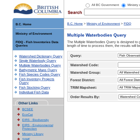
All BC Government
Ministry
B.C. Home
>
Ministry of Environment
>
FIDQ
B.C. Home
Ministry of Environment
Multiple Waterbodies Query
The Multiple Waterbodies Query is designed to ge
FIDQ - Fish Inventories Data
Queries
length of time to process them, the results will b
Query:
Watershed Dictionary Query
Single Waterbody Query
Watershed Code:
Multiple Waterbodies Query
Bathymetric Maps Query
Watershed Group:
Fish Species Codes Query
Fish Inventory Projects
Forest District:
Query
Fish Stocking Query
TRIM Mapsheet:
Individual Fish Data
Order Results By:
Other Links
BCSEE
EcoCat
EIRS - Biodiversity
EIRS - Environmental
Protection
Ministry Library
SIWE