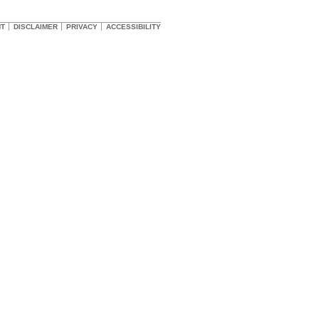
HT
DISCLAIMER
PRIVACY
ACCESSIBILITY