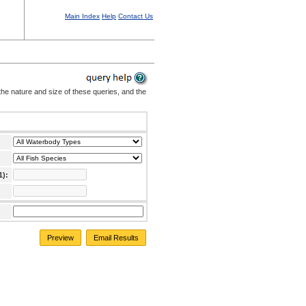
Main Index
Help
Contact Us
the nature and size of these queries, and the
1):
Preview
Email Results