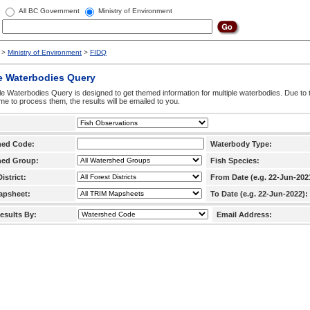
All BC Government
Ministry of Environment
>
Ministry of Environment
>
FIDQ
e Waterbodies Query
le Waterbodies Query is designed to get themed information for multiple waterbodies. Due to 
time to process them, the results will be emailed to you.
hed Code:
Waterbody Type:
hed Group:
Fish Species:
istrict:
From Date (e.g. 22-Jun-202
apsheet:
To Date (e.g. 22-Jun-2022):
esults By:
Email Address: