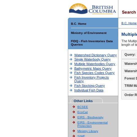
B.C. Home
B.C. Home
Ministry of Environment
Multipl
The Multip
FIDQ - Fish Inventories Data
Queries
length of 
Query:
Watershed Dictionary Query
Single Waterbody Query
Waters
Multiple Waterbodies Query
Bathymetric Maps Query
Waters
Fish Species Codes Query
Fish Inventory Projects
Forest D
Query
Fish Stocking Query
TRIM M
Individual Fish Data
Order R
Other Links
BCSEE
EcoCat
EIRS - Biodiversity
EIRS - Environmental
Protection
Ministry Library
SIWE