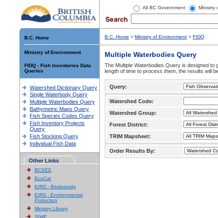
All BC Government
Ministry
B.C. Home
>
Ministry of Environment
>
FIDQ
B.C. Home
Ministry of Environment
Multiple Waterbodies Query
The Multiple Waterbodies Query is designed to ge
FIDQ - Fish Inventories Data
Queries
length of time to process them, the results will b
Query:
Watershed Dictionary Query
Single Waterbody Query
Watershed Code:
Multiple Waterbodies Query
Bathymetric Maps Query
Watershed Group:
Fish Species Codes Query
Fish Inventory Projects
Forest District:
Query
Fish Stocking Query
TRIM Mapsheet:
Individual Fish Data
Order Results By:
Other Links
BCSEE
EcoCat
EIRS - Biodiversity
EIRS - Environmental
Protection
Ministry Library
SIWE