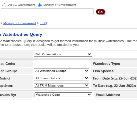
All BC Government
Ministry of Environment
>
Ministry of Environment
>
FIDQ
e Waterbodies Query
le Waterbodies Query is designed to get themed information for multiple waterbodies. Due to 
time to process them, the results will be emailed to you.
hed Code:
Waterbody Type:
hed Group:
Fish Species:
istrict:
From Date (e.g. 22-Jun-202
apsheet:
To Date (e.g. 22-Jun-2022):
esults By:
Email Address: