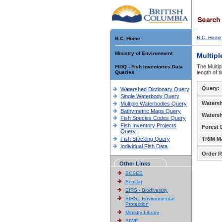
B.C. Home
B.C. Home
Ministry of Environment
Multipl
The Multip
FIDQ - Fish Inventories Data
Queries
length of 
Query:
Watershed Dictionary Query
Single Waterbody Query
Waters
Multiple Waterbodies Query
Bathymetric Maps Query
Waters
Fish Species Codes Query
Fish Inventory Projects
Forest D
Query
Fish Stocking Query
TRIM M
Individual Fish Data
Order R
Other Links
BCSEE
EcoCat
EIRS - Biodiversity
EIRS - Environmental
Protection
Ministry Library
SIWE