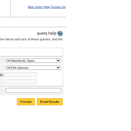
Main Index
Help
Contact Us
the nature and size of these queries, and the
1):
Preview
Email Results