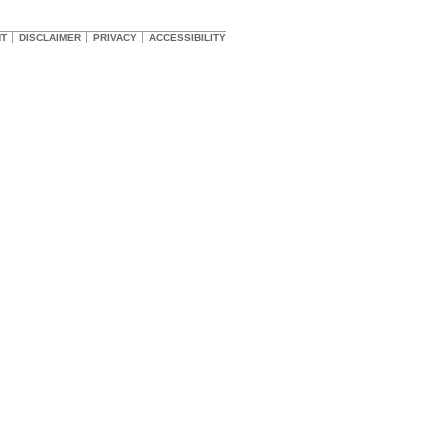
HT
DISCLAIMER
PRIVACY
ACCESSIBILITY