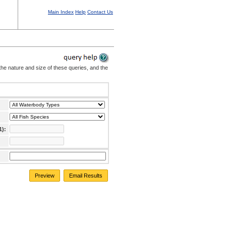
Main Index
Help
Contact Us
the nature and size of these queries, and the
1):
Preview
Email Results