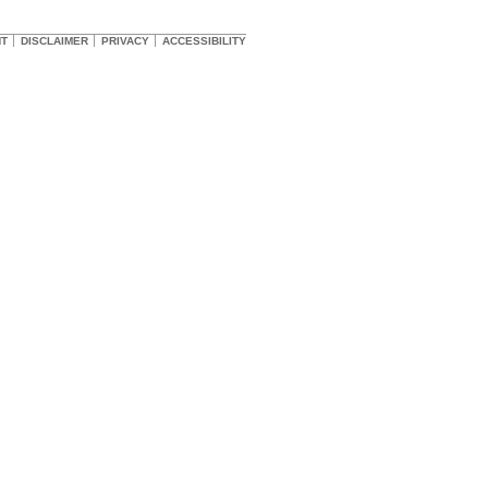
HT
DISCLAIMER
PRIVACY
ACCESSIBILITY