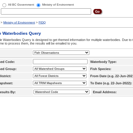
All BC Government
Ministry of Environment
>
Ministry of Environment
>
FIDQ
e Waterbodies Query
le Waterbodies Query is designed to get themed information for multiple waterbodies. Due to 
time to process them, the results will be emailed to you.
hed Code:
Waterbody Type:
hed Group:
Fish Species:
istrict:
From Date (e.g. 22-Jun-202
apsheet:
To Date (e.g. 22-Jun-2022):
esults By:
Email Address: