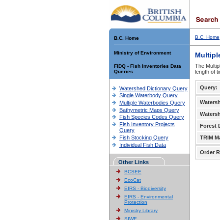
B.C. Home
B.C. Home
Ministry of Environment
Multipl
The Multip
FIDQ - Fish Inventories Data
Queries
length of 
Query:
Watershed Dictionary Query
Single Waterbody Query
Waters
Multiple Waterbodies Query
Bathymetric Maps Query
Waters
Fish Species Codes Query
Fish Inventory Projects
Forest D
Query
Fish Stocking Query
TRIM M
Individual Fish Data
Order R
Other Links
BCSEE
EcoCat
EIRS - Biodiversity
EIRS - Environmental
Protection
Ministry Library
SIWE