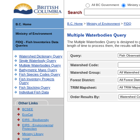
All BC Government
Ministry
B.C. Home
>
Ministry of Environment
>
FIDQ
B.C. Home
Ministry of Environment
Multiple Waterbodies Query
The Multiple Waterbodies Query is designed to ge
FIDQ - Fish Inventories Data
Queries
length of time to process them, the results will b
Query:
Watershed Dictionary Query
Single Waterbody Query
Watershed Code:
Multiple Waterbodies Query
Bathymetric Maps Query
Watershed Group:
Fish Species Codes Query
Fish Inventory Projects
Forest District:
Query
Fish Stocking Query
TRIM Mapsheet:
Individual Fish Data
Order Results By:
Other Links
BCSEE
EcoCat
EIRS - Biodiversity
EIRS - Environmental
Protection
Ministry Library
SIWE