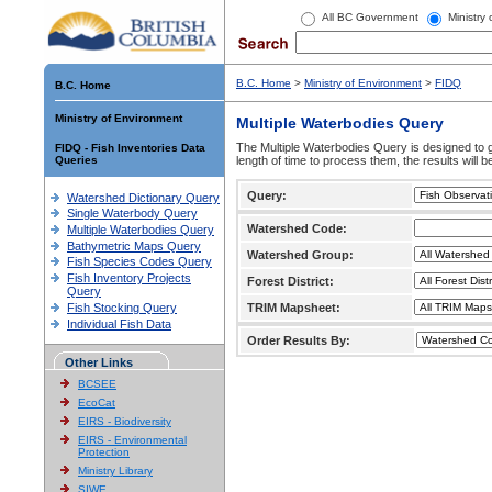
All BC Government
Ministry
B.C. Home
>
Ministry of Environment
>
FIDQ
B.C. Home
Ministry of Environment
Multiple Waterbodies Query
The Multiple Waterbodies Query is designed to ge
FIDQ - Fish Inventories Data
Queries
length of time to process them, the results will b
Query:
Watershed Dictionary Query
Single Waterbody Query
Watershed Code:
Multiple Waterbodies Query
Bathymetric Maps Query
Watershed Group:
Fish Species Codes Query
Fish Inventory Projects
Forest District:
Query
Fish Stocking Query
TRIM Mapsheet:
Individual Fish Data
Order Results By:
Other Links
BCSEE
EcoCat
EIRS - Biodiversity
EIRS - Environmental
Protection
Ministry Library
SIWE