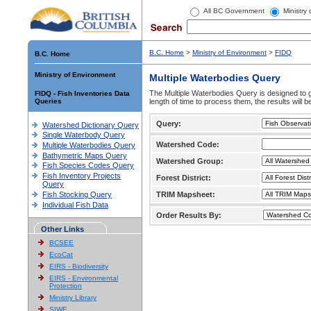
All BC Government
Ministry
B.C. Home
>
Ministry of Environment
>
FIDQ
B.C. Home
Ministry of Environment
Multiple Waterbodies Query
The Multiple Waterbodies Query is designed to ge
FIDQ - Fish Inventories Data
Queries
length of time to process them, the results will b
Query:
Watershed Dictionary Query
Single Waterbody Query
Watershed Code:
Multiple Waterbodies Query
Bathymetric Maps Query
Watershed Group:
Fish Species Codes Query
Fish Inventory Projects
Forest District:
Query
Fish Stocking Query
TRIM Mapsheet:
Individual Fish Data
Order Results By:
Other Links
BCSEE
EcoCat
EIRS - Biodiversity
EIRS - Environmental
Protection
Ministry Library
SIWE