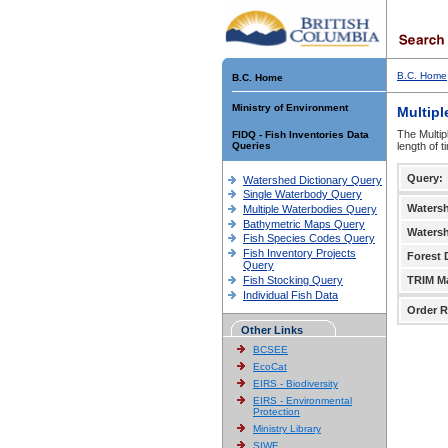
B.C. Home
B.C. Home
Ministry of Environment
Multipl
The Multip
FIDQ - Fish Inventories Data
Queries
length of 
Query:
Watershed Dictionary Query
Single Waterbody Query
Waters
Multiple Waterbodies Query
Bathymetric Maps Query
Waters
Fish Species Codes Query
Fish Inventory Projects
Forest D
Query
Fish Stocking Query
TRIM M
Individual Fish Data
Order R
Other Links
BCSEE
EcoCat
EIRS - Biodiversity
EIRS - Environmental
Protection
Ministry Library
SIWE