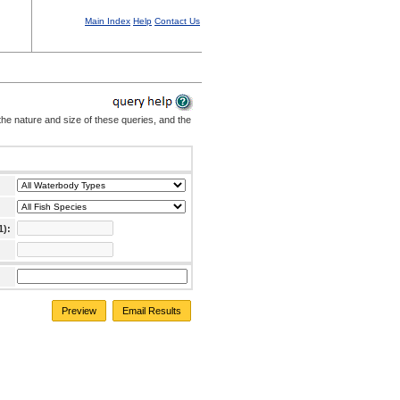
Main Index
Help
Contact Us
the nature and size of these queries, and the
1):
Preview
Email Results