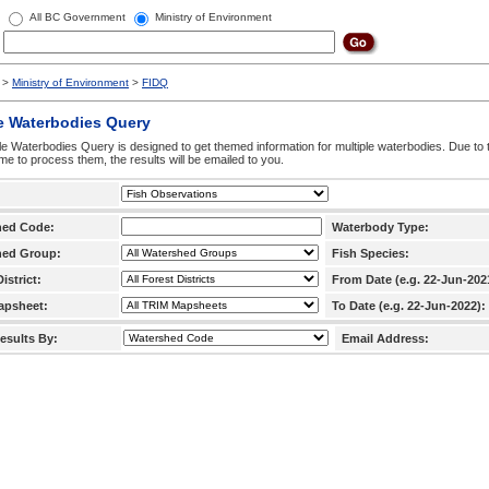
All BC Government
Ministry of Environment
>
Ministry of Environment
>
FIDQ
e Waterbodies Query
le Waterbodies Query is designed to get themed information for multiple waterbodies. Due to 
time to process them, the results will be emailed to you.
hed Code:
Waterbody Type:
hed Group:
Fish Species:
istrict:
From Date (e.g. 22-Jun-202
apsheet:
To Date (e.g. 22-Jun-2022):
esults By:
Email Address: