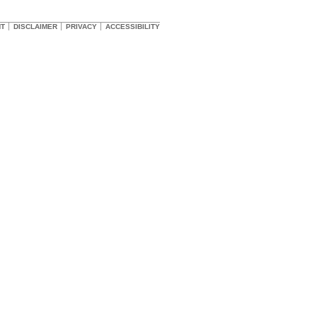
HT
DISCLAIMER
PRIVACY
ACCESSIBILITY