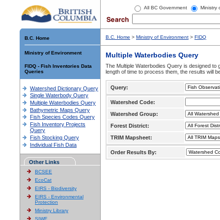
All BC Government
Ministry
B.C. Home
>
Ministry of Environment
>
FIDQ
B.C. Home
Ministry of Environment
Multiple Waterbodies Query
The Multiple Waterbodies Query is designed to ge
FIDQ - Fish Inventories Data
Queries
length of time to process them, the results will b
Query:
Watershed Dictionary Query
Single Waterbody Query
Watershed Code:
Multiple Waterbodies Query
Bathymetric Maps Query
Watershed Group:
Fish Species Codes Query
Fish Inventory Projects
Forest District:
Query
Fish Stocking Query
TRIM Mapsheet:
Individual Fish Data
Order Results By:
Other Links
BCSEE
EcoCat
EIRS - Biodiversity
EIRS - Environmental
Protection
Ministry Library
SIWE