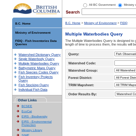
All BC Government
Ministry
B.C. Home
>
Ministry of Environment
>
FIDQ
B.C. Home
Ministry of Environment
Multiple Waterbodies Query
The Multiple Waterbodies Query is designed to ge
FIDQ - Fish Inventories Data
Queries
length of time to process them, the results will b
Query:
Watershed Dictionary Query
Single Waterbody Query
Watershed Code:
Multiple Waterbodies Query
Bathymetric Maps Query
Watershed Group:
Fish Species Codes Query
Fish Inventory Projects
Forest District:
Query
Fish Stocking Query
TRIM Mapsheet:
Individual Fish Data
Order Results By:
Other Links
BCSEE
EcoCat
EIRS - Biodiversity
EIRS - Environmental
Protection
Ministry Library
SIWE