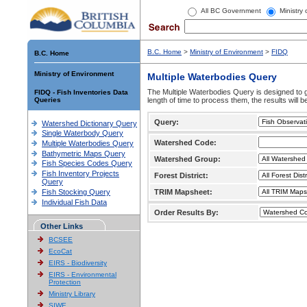
All BC Government
Ministry
B.C. Home
>
Ministry of Environment
>
FIDQ
B.C. Home
Ministry of Environment
Multiple Waterbodies Query
The Multiple Waterbodies Query is designed to ge
FIDQ - Fish Inventories Data
Queries
length of time to process them, the results will b
Query:
Watershed Dictionary Query
Single Waterbody Query
Watershed Code:
Multiple Waterbodies Query
Bathymetric Maps Query
Watershed Group:
Fish Species Codes Query
Fish Inventory Projects
Forest District:
Query
Fish Stocking Query
TRIM Mapsheet:
Individual Fish Data
Order Results By:
Other Links
BCSEE
EcoCat
EIRS - Biodiversity
EIRS - Environmental
Protection
Ministry Library
SIWE