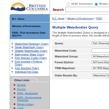
All BC Government
Ministry
B.C. Home
>
Ministry of Environment
>
FIDQ
B.C. Home
Ministry of Environment
Multiple Waterbodies Query
The Multiple Waterbodies Query is designed to ge
FIDQ - Fish Inventories Data
Queries
length of time to process them, the results will b
Query:
Watershed Dictionary Query
Single Waterbody Query
Watershed Code:
Multiple Waterbodies Query
Bathymetric Maps Query
Watershed Group:
Fish Species Codes Query
Fish Inventory Projects
Forest District:
Query
Fish Stocking Query
TRIM Mapsheet:
Individual Fish Data
Order Results By:
Other Links
BCSEE
EcoCat
EIRS - Biodiversity
EIRS - Environmental
Protection
Ministry Library
SIWE