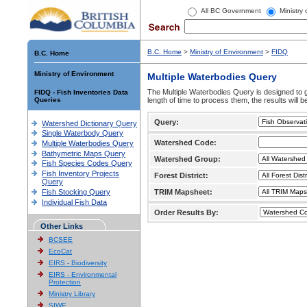
All BC Government
Ministry
B.C. Home
>
Ministry of Environment
>
FIDQ
B.C. Home
Ministry of Environment
Multiple Waterbodies Query
The Multiple Waterbodies Query is designed to ge
FIDQ - Fish Inventories Data
Queries
length of time to process them, the results will b
Query:
Watershed Dictionary Query
Single Waterbody Query
Watershed Code:
Multiple Waterbodies Query
Bathymetric Maps Query
Watershed Group:
Fish Species Codes Query
Fish Inventory Projects
Forest District:
Query
Fish Stocking Query
TRIM Mapsheet:
Individual Fish Data
Order Results By:
Other Links
BCSEE
EcoCat
EIRS - Biodiversity
EIRS - Environmental
Protection
Ministry Library
SIWE