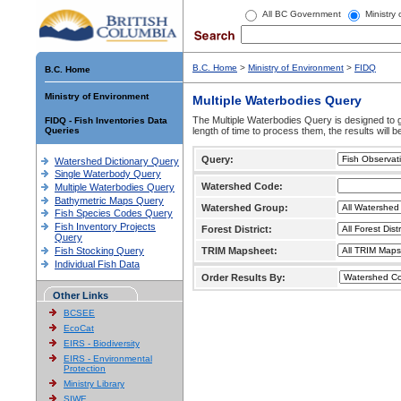
All BC Government
Ministry
B.C. Home
>
Ministry of Environment
>
FIDQ
B.C. Home
Ministry of Environment
Multiple Waterbodies Query
The Multiple Waterbodies Query is designed to ge
FIDQ - Fish Inventories Data
Queries
length of time to process them, the results will b
Query:
Watershed Dictionary Query
Single Waterbody Query
Watershed Code:
Multiple Waterbodies Query
Bathymetric Maps Query
Watershed Group:
Fish Species Codes Query
Fish Inventory Projects
Forest District:
Query
Fish Stocking Query
TRIM Mapsheet:
Individual Fish Data
Order Results By:
Other Links
BCSEE
EcoCat
EIRS - Biodiversity
EIRS - Environmental
Protection
Ministry Library
SIWE