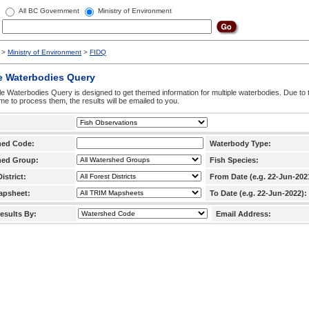
All BC Government
Ministry of Environment
>
Ministry of Environment
>
FIDQ
e Waterbodies Query
le Waterbodies Query is designed to get themed information for multiple waterbodies. Due to 
time to process them, the results will be emailed to you.
hed Code:
Waterbody Type:
hed Group:
Fish Species:
istrict:
From Date (e.g. 22-Jun-202
apsheet:
To Date (e.g. 22-Jun-2022):
esults By:
Email Address: