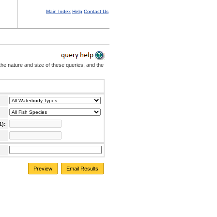
Main Index
Help
Contact Us
the nature and size of these queries, and the
1):
Preview
Email Results