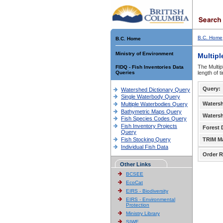
B.C. Home
B.C. Home
Ministry of Environment
Multipl
The Multip
FIDQ - Fish Inventories Data
Queries
length of 
Query:
Watershed Dictionary Query
Single Waterbody Query
Waters
Multiple Waterbodies Query
Bathymetric Maps Query
Waters
Fish Species Codes Query
Fish Inventory Projects
Forest D
Query
Fish Stocking Query
TRIM M
Individual Fish Data
Order R
Other Links
BCSEE
EcoCat
EIRS - Biodiversity
EIRS - Environmental
Protection
Ministry Library
SIWE