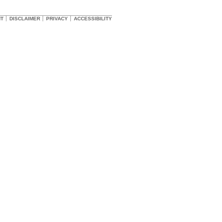
HT
DISCLAIMER
PRIVACY
ACCESSIBILITY