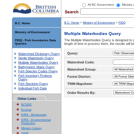
All BC Government
Ministry
B.C. Home
>
Ministry of Environment
>
FIDQ
B.C. Home
Ministry of Environment
Multiple Waterbodies Query
The Multiple Waterbodies Query is designed to ge
FIDQ - Fish Inventories Data
Queries
length of time to process them, the results will b
Query:
Watershed Dictionary Query
Single Waterbody Query
Watershed Code:
Multiple Waterbodies Query
Bathymetric Maps Query
Watershed Group:
Fish Species Codes Query
Fish Inventory Projects
Forest District:
Query
Fish Stocking Query
TRIM Mapsheet:
Individual Fish Data
Order Results By:
Other Links
BCSEE
EcoCat
EIRS - Biodiversity
EIRS - Environmental
Protection
Ministry Library
SIWE