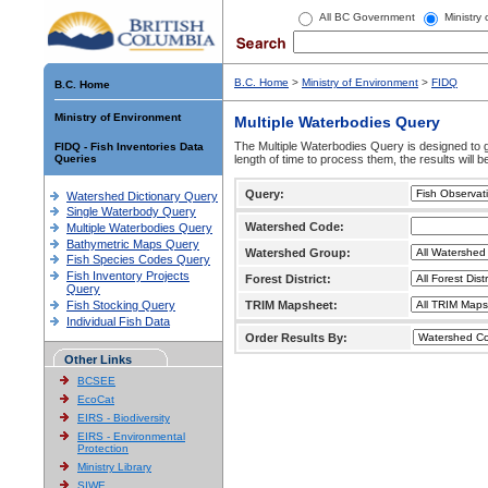
All BC Government
Ministry
B.C. Home
>
Ministry of Environment
>
FIDQ
B.C. Home
Ministry of Environment
Multiple Waterbodies Query
The Multiple Waterbodies Query is designed to ge
FIDQ - Fish Inventories Data
Queries
length of time to process them, the results will b
Query:
Watershed Dictionary Query
Single Waterbody Query
Watershed Code:
Multiple Waterbodies Query
Bathymetric Maps Query
Watershed Group:
Fish Species Codes Query
Fish Inventory Projects
Forest District:
Query
Fish Stocking Query
TRIM Mapsheet:
Individual Fish Data
Order Results By:
Other Links
BCSEE
EcoCat
EIRS - Biodiversity
EIRS - Environmental
Protection
Ministry Library
SIWE